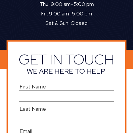
Thu: 9:00 am–5:00 pm
Fri: 9:00 am–5:00 pm
Sat & Sun: Closed
GET IN TOUCH
WE ARE HERE TO HELP!
First Name
Last Name
Email