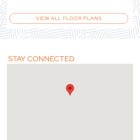
VIEW ALL FLOOR PLANS
STAY CONNECTED