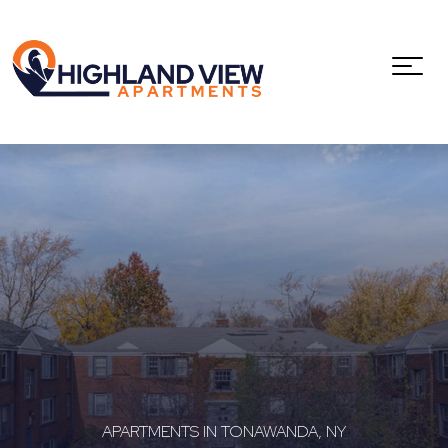
APARTMENTS IN TONAWANDA, NY