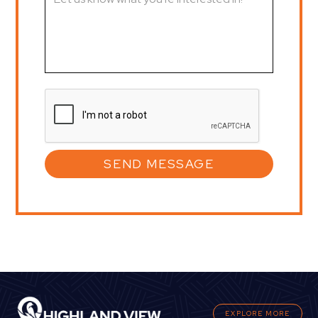
EXPLORE MORE