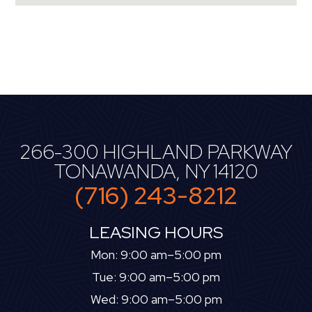
266-300 HIGHLAND PARKWAY
TONAWANDA, NY 14120
(716) 243-8212
LEASING HOURS
Mon: 9:00 am–5:00 pm
Tue: 9:00 am–5:00 pm
Wed: 9:00 am–5:00 pm