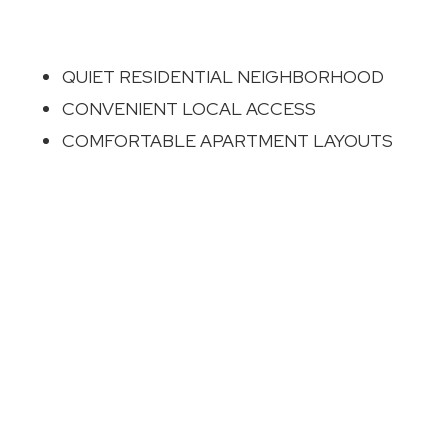
QUIET RESIDENTIAL NEIGHBORHOOD
CONVENIENT LOCAL ACCESS
COMFORTABLE APARTMENT LAYOUTS