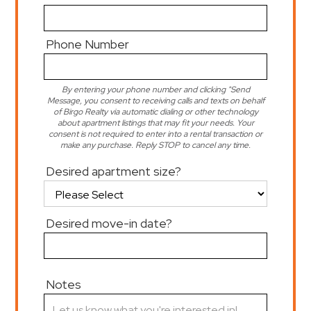
Phone Number
By entering your phone number and clicking "Send
Message, you consent to receiving calls and texts on behalf
of Birgo Realty via automatic dialing or other technology
about apartment listings that may fit your needs. Your
consent is not required to enter into a rental transaction or
make any purchase. Reply STOP to cancel any time.
Desired apartment size?
Desired move-in date?
Notes