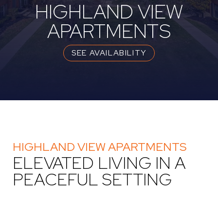
HIGHLAND VIEW
APARTMENTS
SEE AVAILABILITY
HIGHLAND VIEW APARTMENTS
ELEVATED LIVING IN A
PEACEFUL SETTING