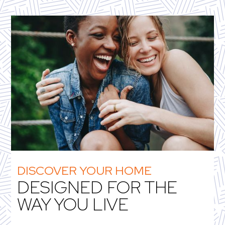
DISCOVER YOUR HOME
DESIGNED FOR THE
WAY YOU LIVE