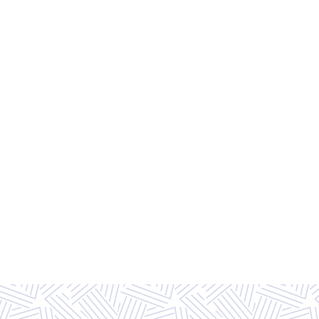
FLOOR PLAN OPTIONS
EXPLORE ALL